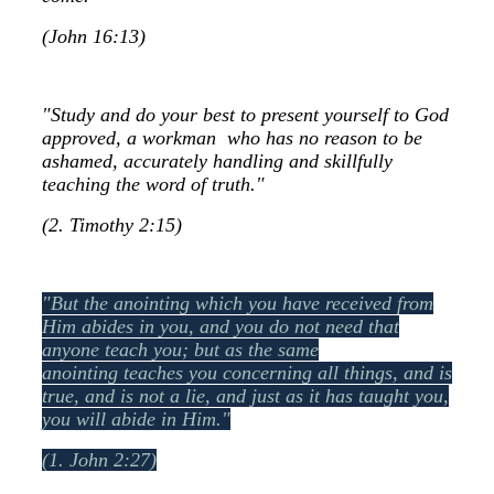
(John 16:13)
"Study and do your best to present yourself to God
approved, a workman who has no reason to be
ashamed, accurately handling and skillfully
teaching the word of truth."
(2. Timothy 2:15)
"But the anointing which you have received from
Him abides in you, and you do not need that
anyone teach you; but as the same
anointing teaches you concerning all things, and is
true, and is not a lie, and just as it has taught you,
you will abide in Him."
(1. John 2:27)