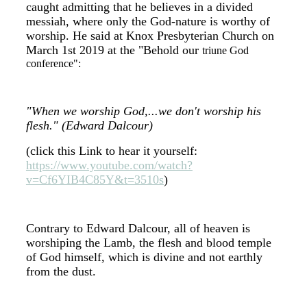
caught admitting that he believes in a divided
messiah, where only the God-nature is worthy of
worship. He said at Knox Presbyterian Church on
March 1st 2019 at the "Behold our
triune God
conference":
"When we worship God,...we don't worship his
flesh." (Edward Dalcour)
(click this Link to hear it yourself:
https://www.youtube.com/watch?
v=Cf6YIB4C85Y&t=3510s
)
Contrary to Edward Dalcour, all of heaven is
worshiping the Lamb, the flesh and blood temple
of God himself, which is divine and not earthly
from the dust.