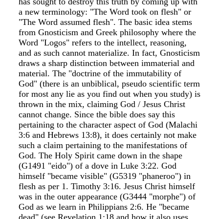
has sought to destroy this truth by coming up with
a new terminology: "The Word took on flesh" or
"The Word assumed flesh". The basic idea stems
from Gnosticism and Greek philosophy where the
Word "Logos" refers to the intellect, reasoning,
and as such cannot materialize. In fact, Gnosticism
draws a sharp distinction between immaterial and
material. The "doctrine of the immutability of
God" (there is an unbiblical, pseudo scientific term
for most any lie as you find out when you study) is
thrown in the mix, claiming God / Jesus Christ
cannot change. Since the bible does say this
pertaining to the character aspect of God (Malachi
3:6 and Hebrews 13:8), it does certainly not make
such a claim pertaining to the manifestations of
God. The Holy Spirit came down in the shape
(G1491 "eido") of a dove in Luke 3:22. God
himself "became visible" (G5319 "phaneroo") in
flesh as per 1. Timothy 3:16. Jesus Christ himself
was in the outer appearance (G3444 "morphe") of
God as we learn in Philippians 2:6. He "became
dead" (see Revelation 1:18 and how it also uses