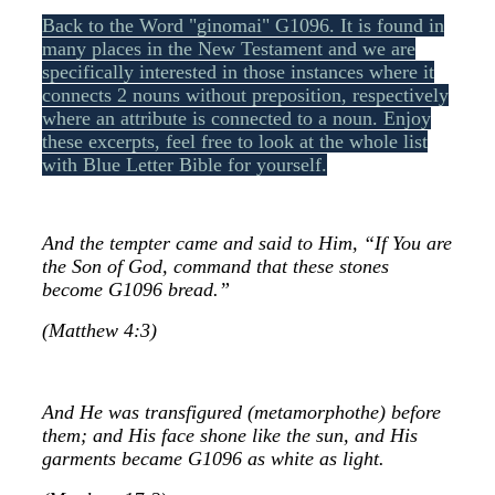
Back to the Word "ginomai" G1096. It is found in
many places in the New Testament and we are
specifically interested in those instances where it
connects 2 nouns without preposition, respectively
where an attribute is connected to a noun. Enjoy
these excerpts, feel free to look at the whole list
with Blue Letter Bible for yourself.
And the tempter came and said to Him, “If You are
the Son of God, command that these stones
become G1096 bread.”
(Matthew 4:3)
And He was transfigured (metamorphothe) before
them; and His face shone like the sun, and His
garments became G1096 as white as light.