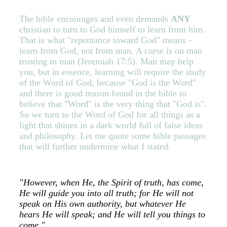
The bible encourages and even demands
ANY
christian to turn to God himself to learn from him.
That is what "repentance toward God" means -
learn from God, not from man. A curse is on man
trusting in man (Jeremiah 17:5).
Man may help
you, but in essence, learning will require the study
of the Word of God, because "God is the Word"
and there is good reason found in the bible to
believe that "Word" is the very thing that "God is".
So we turn to the Word of God for all things as a
light that shines in a dark world full of false ideas
and philosophy. Let me quote some bible passages
that will further undermine what I stated:
"However, when He, the Spirit of truth, has come,
He will guide you into all truth; for He will not
speak on His own authority, but whatever He
hears He will speak; and He will tell you things to
come."