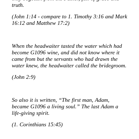
truth.
(John 1:14 - compare to 1. Timothy 3:16 and Mark
16:12 and Matthew 17:2)
When the headwaiter tasted the water which had
become G1096 wine, and did not know where it
came from but the servants who had drawn the
water knew, the headwaiter called the bridegroom.
(John 2:9)
So also it is written, “The first man, Adam,
became G1096 a living soul.” The last Adam a
life-giving spirit.
(1. Corinthians 15:45)