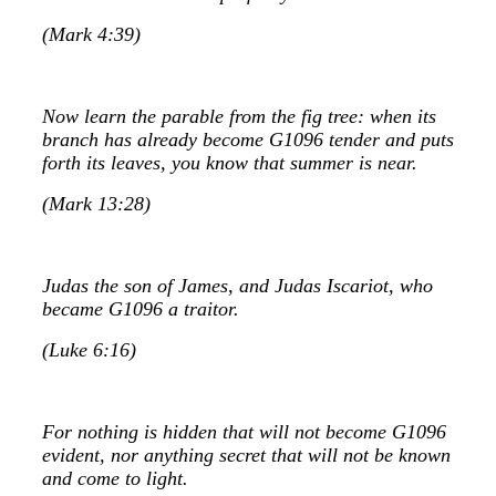
(Mark 4:39)
Now learn the parable from the fig tree: when its
branch has already become G1096 tender and puts
forth its leaves, you know that summer is near.
(Mark 13:28)
Judas the son of James, and Judas Iscariot, who
became G1096 a traitor.
(Luke 6:16)
For nothing is hidden that will not become G1096
evident, nor anything secret that will not be known
and come to light.