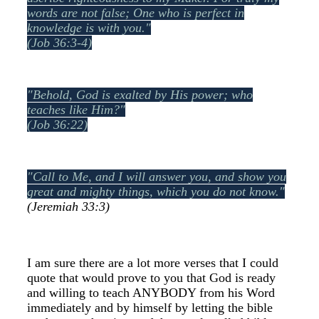
words are not false;
One who is perfect in
knowledge is with you."
(Job 36:3-4)
"Behold, God is exalted by His power; w
ho
teaches like Him?"
(Job 36:22)
"Call to Me, and I will answer you, and show you
great and mighty things, which you do not know."
(Jeremiah 33:3)
I am sure there are a lot more verses that I could
quote that would prove to you that God is ready
and willing to teach ANYBODY from his Word
immediately and by himself by letting the bible