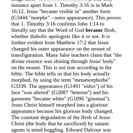
instance apart from 1. Timothy 3:16 is in Mark
16:12. Jesus "became visible in" another form
(G3444 "morphe" - outer appearance). This proves
that 1. Timothy 3:16 confirms John 1:14 to
literally say that the Word of God
became
flesh,
whether diabolic apologists like it or not. It is
further evident from Matthew 17:2 that Jesus
changed his outer appearance on the mount of
transfiguration. Many false teachers claim that "the
divine essence was shining through Jesus' body"
on the mount. This is not true according to the
bible. The bible tells us that his body actually
morphed, by using the term "metamorphothe"
G3339. The appearance (G1491 "eidos") of his
face "was altered" (G2087 "heteron") and his
garments "became white" (G1096 "ginomai").
Jesus Christ himself morphed into a glorious
appearance because his glorious body changed.
The constant degradation of the flesh of Jesus
Christ (the body that he sacrificed) by satanic
agents is mind boggling. Edward Dalcour was