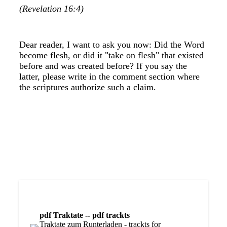
(Revelation 16:4)
Dear reader, I want to ask you now: Did the Word
become flesh, or did it "take on flesh" that existed
before and was created before? If you say the
latter, please write in the comment section where
the scriptures authorize such a claim.
pdf Traktate -- pdf trackts
Traktate zum Runterladen - trackts for