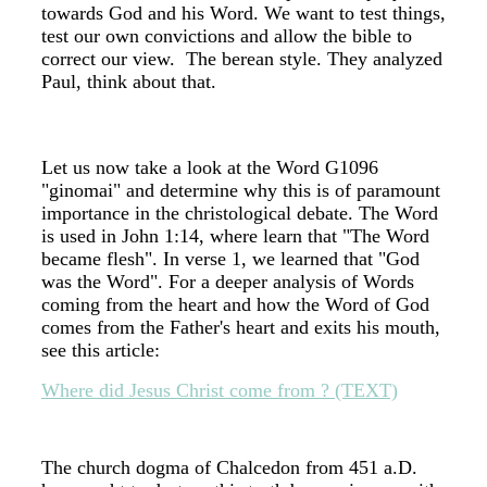
towards God and his Word. We want to test things,
test our own convictions and allow the bible to
correct our view. The berean style. They analyzed
Paul, think about that.
Let us now take a look at the Word G1096
"ginomai" and determine why this is of paramount
importance in the christological debate. The Word
is used in John 1:14, where learn that "The Word
became flesh". In verse 1, we learned that "God
was the Word". For a deeper analysis of Words
coming from the heart and how the Word of God
comes from the Father's heart and exits his mouth,
see this article:
Where did Jesus Christ come from ? (TEXT)
The church dogma of Chalcedon from 451 a.D.