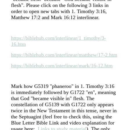
flesh". Please click on the following 3 links in
order to open new tabs with 1. Timothy 3:16,
Matthew 17:2 and Mark 16:12 interlinear.
https://biblehub.com/interlinear/1_timothy/3-
16.htm
https://biblehub.com/interlinear/matthew/17-2.htm
https://biblehub.com/interlinear/mark/16-12.htm
Mark how G5319 "phaneroo" in 1. Timothy 3:16
is immediately followed by G1722 "en", meaning
that God "became visible in" flesh. The
constellation of G5139 with G1722 only appears
twice in the New Testament in this tense, never in
the Septuagint (feel free to check this, using the
Blue Letter Bible Link and video explanation for
usage here:
Links to study material
). The only