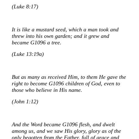
(Luke 8:17)
It is like a mustard seed, which a man took and
threw into his own garden; and it grew and
became G1096 a tree.
(Luke 13:19a)
But as many as received Him, to them He gave the
right to become G1096 children of God, even to
those who believe in His name.
(John 1:12)
And the Word became G1096 flesh, and dwelt
among us, and we saw His glory, glory as of the
only begotten from the Father, full of grace and