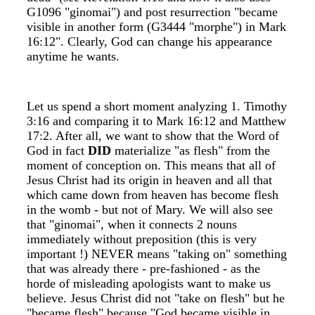
G1096 "ginomai") and post resurrection "became
visible in another form (G3444 "morphe") in Mark
16:12". Clearly, God can change his appearance
anytime he wants.
Let us spend a short moment analyzing 1. Timothy
3:16 and comparing it to Mark 16:12 and Matthew
17:2. After all, we want to show that the Word of
God in fact
DID
materialize "as flesh" from the
moment of conception on. This means that all of
Jesus Christ had its origin in heaven and all that
which came down from heaven has become flesh
in the womb - but not of Mary. We will also see
that "ginomai", when it connects 2 nouns
immediately without preposition (this is very
important !) NEVER means "taking on" something
that was already there - pre-fashioned - as the
horde of misleading apologists want to make us
believe. Jesus Christ did not "take on flesh" but he
"became flesh" because "God became visible in