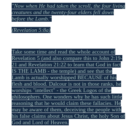
"Now when He had taken the scroll, the four living
creatures and the twenty-four elders fell down
before the Lamb."
(Revelation 5:8a)
Take some time and read the whole account of
Revelation 5 (and also compare this to John 2:19-
21 and Revelation 21:22 to learn that God in fact
IS THE LAMB - the temple) and see that the
Lamb is actually worshipped BECAUSE of his
flesh and blood. Dalcour is not in those ranks, he
worships "intellect" - the Greek Logos of the
philosophers. One wonders why he has such little
reasoning that he would claim these fallacies. He
may be aware of them, deceiving the people with
his false claims about Jesus Christ, the holy Son of
God and Lord of Heaven.