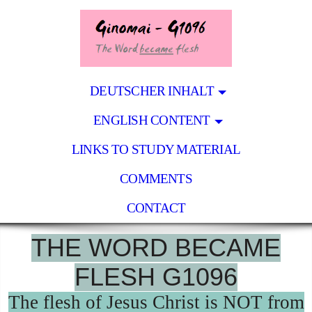
DEUTSCHER INHALT
ENGLISH CONTENT
LINKS TO STUDY MATERIAL
COMMENTS
CONTACT
THE WORD BECAME
FLESH G1096
The flesh of Jesus Christ is NOT from