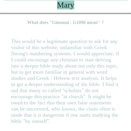
Mary
What does "Ginomai - G1096 mean" ?
This would be a legitimate question to ask for any
visitor of this website, unfamiliar with Greek
Strong's numbering systems. I would appreciate, if
I could encourage any christian to start delving
into a deeper bible study about not only this topic,
but to get more familiar in general with word
studies and Greek / Hebrew text analysis. It helps
to get a deeper understanding of the bible. I find it
sad that many so called "scholars" do not
encourage this practice "at church". It might be
owed to the fact that their own false statements
can be uncovered, who knows, the claim often is
made that it is dangerous if one starts studying the
bible "by oneself".