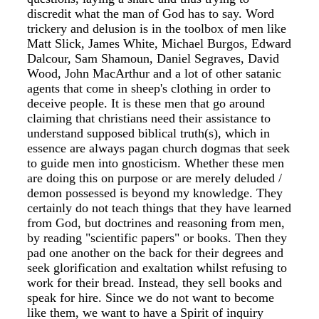
discredit what the man of God has to say. Word
trickery and delusion is in the toolbox of men like
Matt Slick, James White, Michael Burgos, Edward
Dalcour, Sam Shamoun, Daniel Segraves, David
Wood, John MacArthur and a lot of other satanic
agents that come in sheep's clothing in order to
deceive people. It is these men that go around
claiming that christians need their assistance to
understand supposed biblical truth(s), which in
essence are always pagan church dogmas that seek
to guide men into gnosticism. Whether these men
are doing this on purpose or are merely deluded /
demon possessed is beyond my knowledge. They
certainly do not teach things that they have learned
from God, but doctrines and reasoning from men,
by reading "scientific papers" or books. Then they
pad one another on the back for their degrees and
seek glorification and exaltation whilst refusing to
work for their bread. Instead, they sell books and
speak for hire. Since we do not want to become
like them, we want to have a Spirit of inquiry