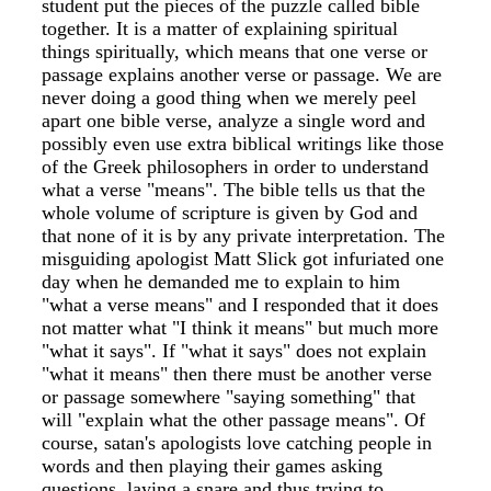
student put the pieces of the puzzle called bible
together. It is a matter of explaining spiritual
things spiritually, which means that one verse or
passage explains another verse or passage. We are
never doing a good thing when we merely peel
apart one bible verse, analyze a single word and
possibly even use extra biblical writings like those
of the Greek philosophers in order to understand
what a verse "means". The bible tells us that the
whole volume of scripture is given by God and
that none of it is by any private interpretation. The
misguiding apologist Matt Slick got infuriated one
day when he demanded me to explain to him
"what a verse means" and I responded that it does
not matter what "I think it means" but much more
"what it says". If "what it says" does not explain
"what it means" then there must be another verse
or passage somewhere "saying something" that
will "explain what the other passage means". Of
course, satan's apologists love catching people in
words and then playing their games asking
questions, laying a snare and thus trying to