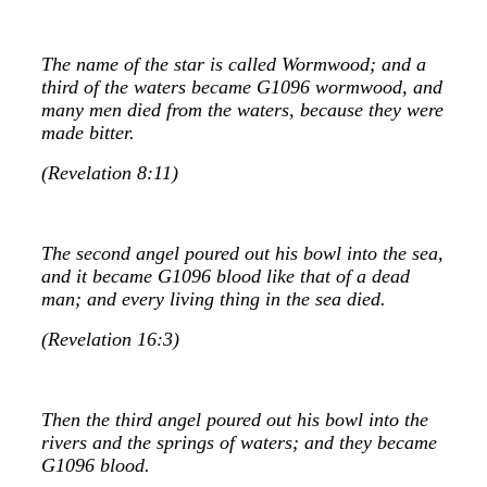
The name of the star is called Wormwood; and a
third of the waters became G1096 wormwood, and
many men died from the waters, because they were
made bitter.
(Revelation 8:11)
The second angel poured out his bowl into the sea,
and it became G1096 blood like that of a dead
man; and every living thing in the sea died.
(Revelation 16:3)
Then the third angel poured out his bowl into the
rivers and the springs of waters; and they became
G1096 blood.