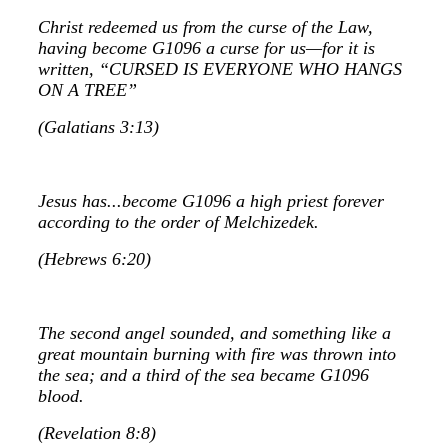
Christ redeemed us from the curse of the Law,
having become G1096 a curse for us—for it is
written, “CURSED IS EVERYONE WHO HANGS
ON A TREE”
(Galatians 3:13)
Jesus has...become G1096 a high priest forever
according to the order of Melchizedek.
(Hebrews 6:20)
The second angel sounded, and something like a
great mountain burning with fire was thrown into
the sea; and a third of the sea became G1096
blood.
(Revelation 8:8)