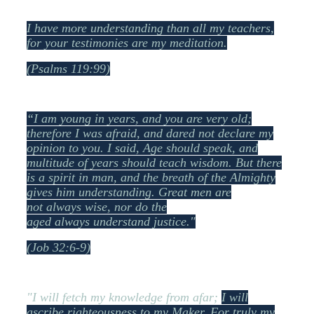
I have more understanding than all my teachers,
f
or your testimonies are my meditation.
(Psalms 119:99)
“I am young in years, and you are very old;
therefore I was afraid, and dared not declare my
opinion to you.
I said, Age should speak, a
nd
multitude of years should teach wisdom.
But there
is a spirit in man, a
nd the breath of the Almighty
gives him understanding.
Great men are
not always wise, n
or do the
aged always understand justice."
(Job 32:6-9)
"I will fetch my knowledge from afar;
I will
ascribe righteousness to my Maker.
For truly my