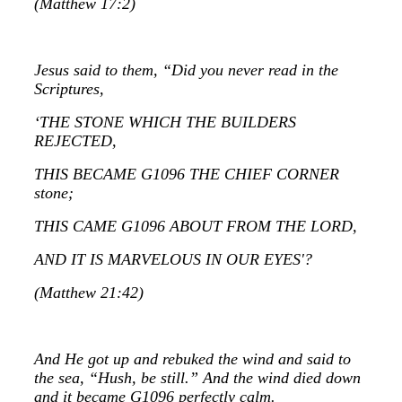
(Matthew 17:2)
Jesus said to them, “Did you never read in the
Scriptures,
‘THE STONE WHICH THE BUILDERS
REJECTED,
THIS BECAME G1096 THE CHIEF CORNER
stone;
THIS CAME G1096 ABOUT FROM THE LORD,
AND IT IS MARVELOUS IN OUR EYES'?
(Matthew 21:42)
And He got up and rebuked the wind and said to
the sea, “Hush, be still.” And the wind died down
and it became G1096 perfectly calm.